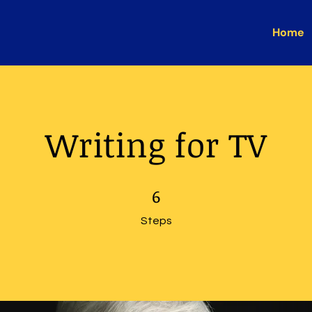
Home
Writing for TV
6 Steps
6
Steps