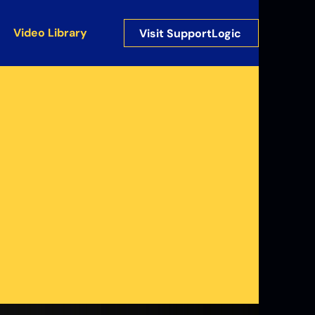
Video Library
Visit SupportLogic