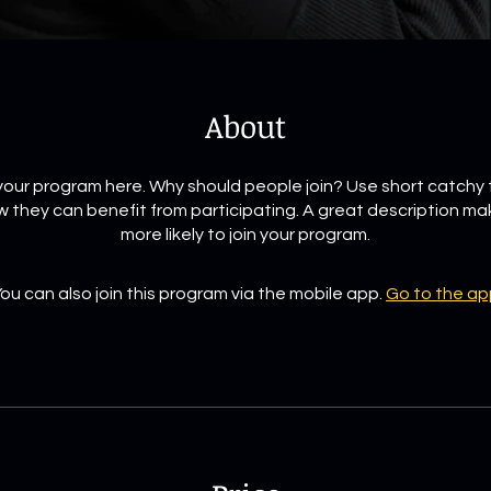
About
our program here. Why should people join? Use short catchy t
 they can benefit from participating. A great description m
more likely to join your program.
ou can also join this program via the mobile app.
Go to the ap