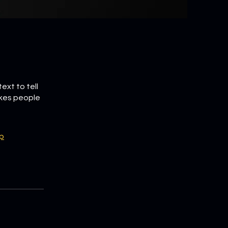
ext to tell
akes people
p