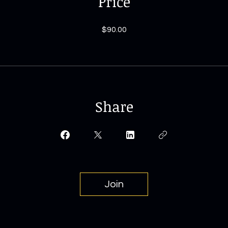
Price
$90.00
Share
Join