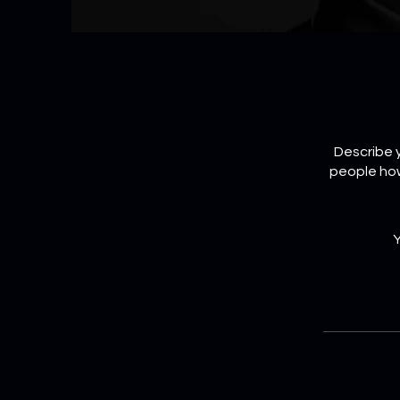
Describe y
people how
Y