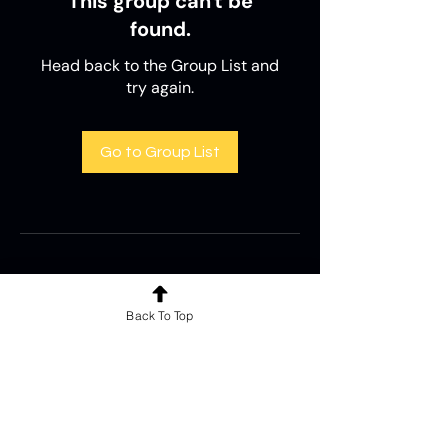
This group can't be
found.
Head back to the Group List and
try again.
Go to Group List
Back To Top