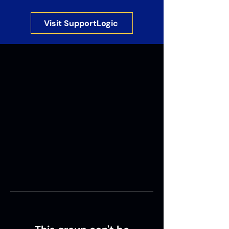
Visit SupportLogic